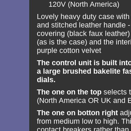
120V (North America)
Lovely heavy duty case wit
and stitched leather handle 
covering (black faux leather)
(as is the case) and the interi
purple cotton velvet
The control unit is built in
a large brushed bakelite fa
dials.
The one on the top
selects 
(North America OR UK and 
The one on botton right
adj
from medium low to high. Thi
contact breakers rather than 