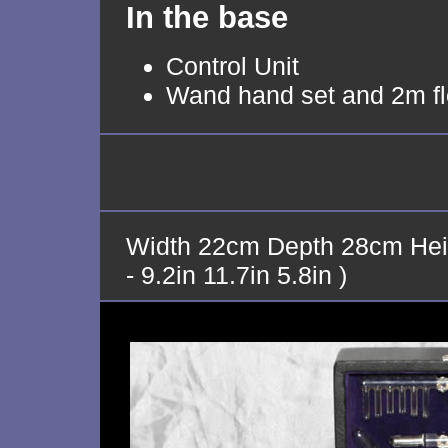
In the base
Control Unit
Wand hand set and 2m fl
Width 22cm Depth 28cm Hei
- 9.2in 11.7in 5.8in )