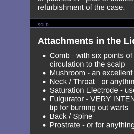
refurbishment of the case.
SOLD
Attachments in the Li
Comb - with six points of
circulation to the scalp
Mushroom - an excellent
Neck / Throat - or anythi
Saturation Electrode - u
Fulgurator - VERY INTENS
tip for burning out warts 
Back / Spine
Prostrate - or for anythin