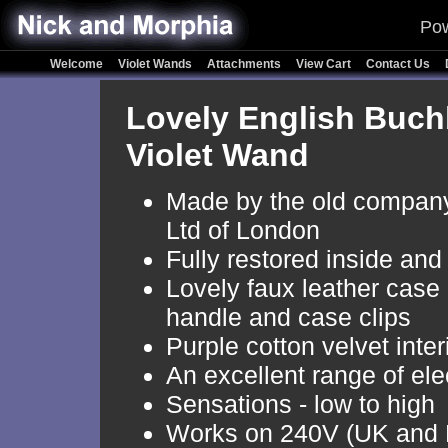
Pow
Welcome
Violet Wands
Attachments
View Cart
Contact Us
Lovely English Buch
Violet Wand
Made by the old company
Ltd of London
Fully restored inside and
Lovely faux leather case
handle and case clips
Purple cotton velvet inter
An excellent range of el
Sensations - low to high
Works on 240V (UK and 