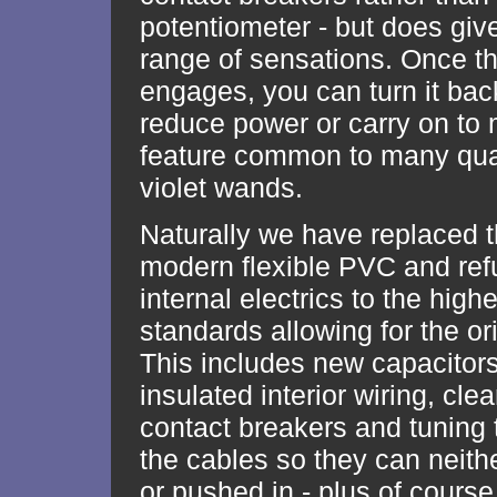
potentiometer - but does giv
range of sensations. Once t
engages, you can turn it back 
reduce power or carry on to
feature common to many qual
violet wands.
Naturally we have replaced t
modern flexible PVC and ref
internal electrics to the high
standards allowing for the or
This includes new capacitor
insulated interior wiring, cle
contact breakers and tuning
the cables so they can neith
or pushed in - plus of course,