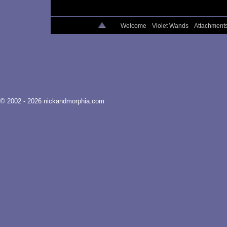
Welcome
Violet Wands
Attachment
© 2002 - 2026 nickandmorphia.com